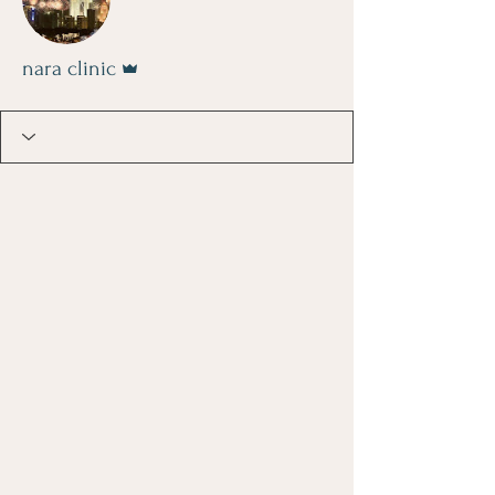
Admin
nara clinic