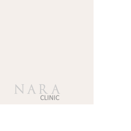
Follow Us