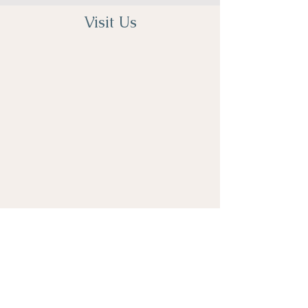
Visit Us