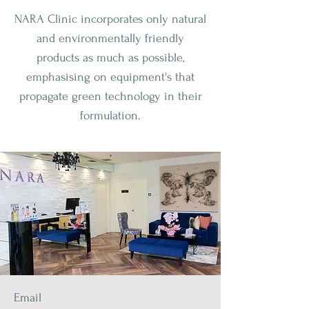
NARA Clinic incorporates only natural
and environmentally friendly
products as much as possible,
emphasising on equipment's that
propagate green technology in their
formulation.
Email