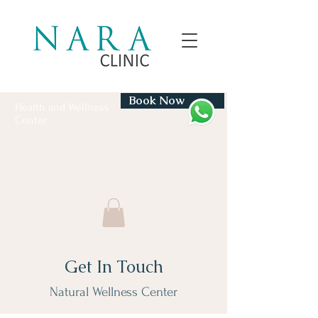
Book Now
Health and Wellness
Center
Get In Touch
Natural Wellness Center