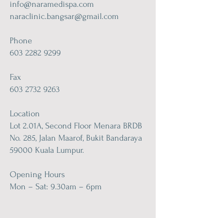
info@naramedispa.com
naraclinic.bangsar@gmail.com
Phone
603 2282 9299
Fax
603 2732 9263
Location
Lot 2.01A, Second Floor Menara BRDB
No. 285, Jalan Maarof, Bukit Bandaraya
59000 Kuala Lumpur.
Opening Hours
Mon – Sat: 9.30am – 6pm