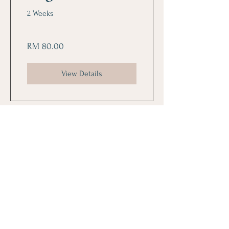
2 Weeks
RM 80.00
View Details
Follow Us