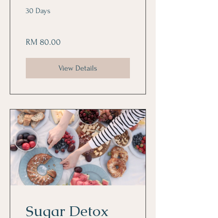
30 Days
RM 80.00
View Details
Sugar Detox