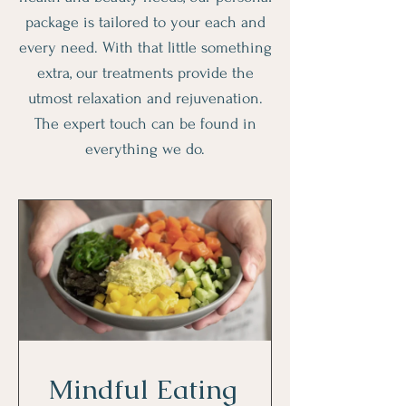
package is tailored to your each and
every need. With that little something
extra, our treatments provide the
utmost relaxation and rejuvenation.
The expert touch can be found in
everything we do.
Mindful Eating