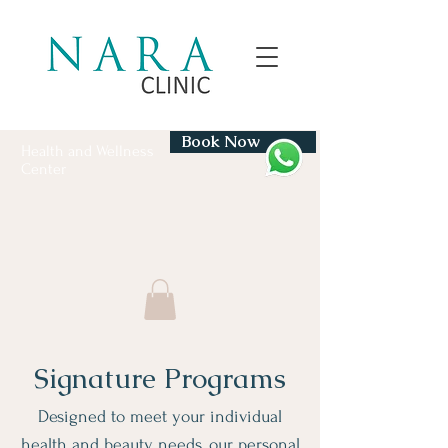
Book Now
Health and Wellness
Center
Signature Programs
Designed to meet your individual
health and beauty needs, our personal