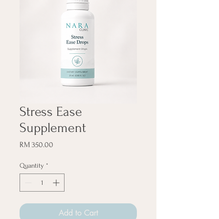
Stress Ease
Supplement
Price
RM 350.00
Quantity
*
Add to Cart