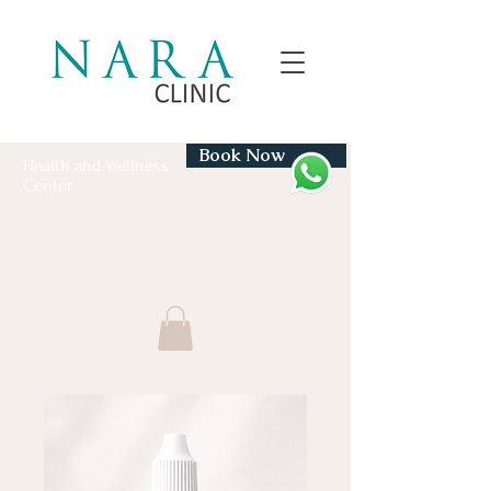
Book Now
Health and Wellness
Center