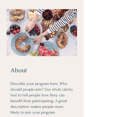
About
Describe your program here. Why
should people join? Use short catchy
text to tell people how they can
benefit from participating. A great
description makes people more
likely to join your program.