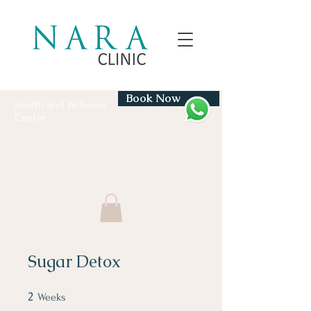
Book Now
Health and Wellness
Center
Sugar Detox
2
2 Weeks
Weeks