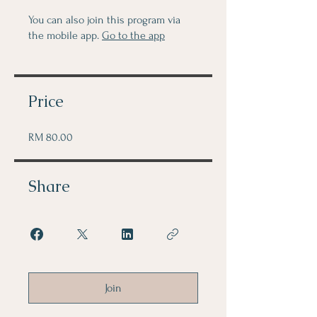
You can also join this program via
the mobile app.
Go to the app
Price
RM 80.00
Share
Join